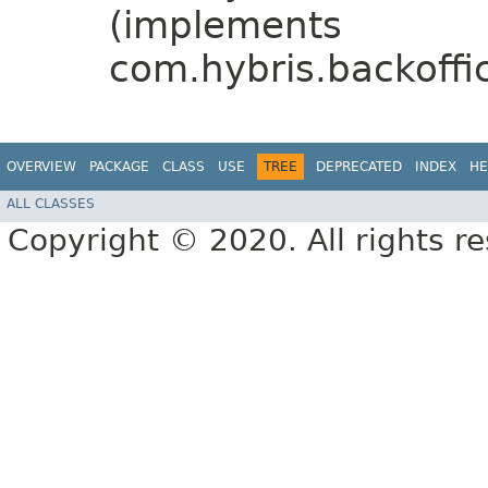
(implements
com.hybris.backoffic
OVERVIEW
PACKAGE
CLASS
USE
TREE
DEPRECATED
INDEX
HE
ALL CLASSES
Copyright © 2020. All rights r