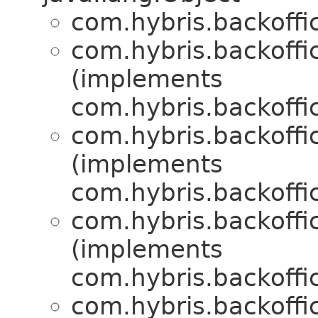
com.hybris.backoffic
com.hybris.backoffic
(implements
com.hybris.backoffic
com.hybris.backoffic
(implements
com.hybris.backoffic
com.hybris.backoffic
(implements
com.hybris.backoffic
com.hybris.backoffic