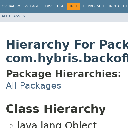
OVERVIEW
PACKAGE
CLASS
USE
TREE
DEPRECATED
INDEX
HE
ALL CLASSES
Hierarchy For Pac
com.hybris.backoff
Package Hierarchies:
All Packages
Class Hierarchy
java.lang.Object