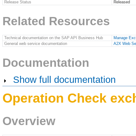
Release Status
Released
Related Resources
Technical documentation on the SAP API Business Hub
Manage Exc
General web service documentation
A2X Web Se
Documentation
Show full documentation
Operation Check exc
Overview