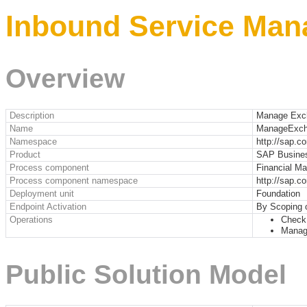
Inbound Service Man
Overview
Description
Manage Exc
Name
ManageExch
Namespace
http://sap.
Product
SAP Busine
Process component
Financial M
Process component namespace
http://sap.
Deployment unit
Foundation
Endpoint Activation
By Scoping 
Operations
Check
Manag
Public Solution Model