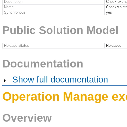
Description
Check excha
Name
CheckMainta
Synchronous
yes
Public Solution Model
Release Status
Released
Documentation
Show full documentation
Operation Manage ex
Overview