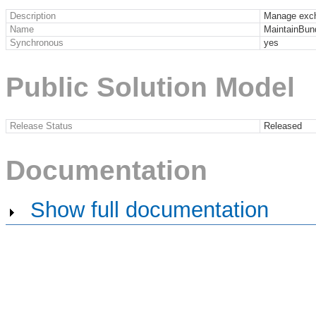
Description
Manage exch
Name
MaintainBun
Synchronous
yes
Public Solution Model
Release Status
Released
Documentation
Show full documentation