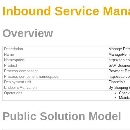
Inbound Service Man
Overview
Description
Manage Remi
Name
ManageRemi
Namespace
http://sap.c
Product
SAP Busine
Process component
Payment Pro
Process component namespace
http://sap.
Deployment unit
Financials
Endpoint Activation
By Scoping 
Operations
Check 
Mainta
Public Solution Model