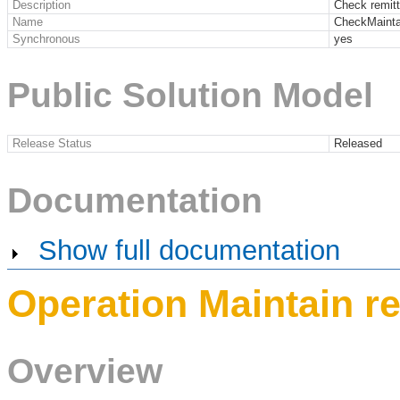
Description
Check remit
Name
CheckMainta
Synchronous
yes
Public Solution Model
Release Status
Released
Documentation
Show full documentation
Operation Maintain r
Overview