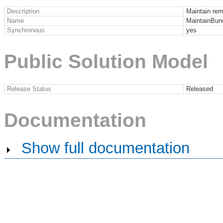
Description
Maintain rem
Name
MaintainBun
Synchronous
yes
Public Solution Model
Release Status
Released
Documentation
Show full documentation