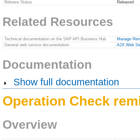
Release Status
Released
Related Resources
Technical documentation on the SAP API Business Hub
Manage Remi
General web service documentation
A2X Web Se
Documentation
Show full documentation
Operation Check remi
Overview