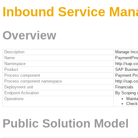
Inbound Service Man
Overview
Description
Manage Inc
Name
PaymentPro
Namespace
http://sap.
Product
SAP Busine
Process component
Payment Pro
Process component namespace
http://sap.
Deployment unit
Financials
Endpoint Activation
By Scoping 
Operations
Mainta
Check
Public Solution Model