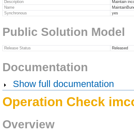
Description
Maintain in
Name
MaintainBun
Synchronous
yes
Public Solution Model
Release Status
Released
Documentation
Show full documentation
Operation Check imc
Overview