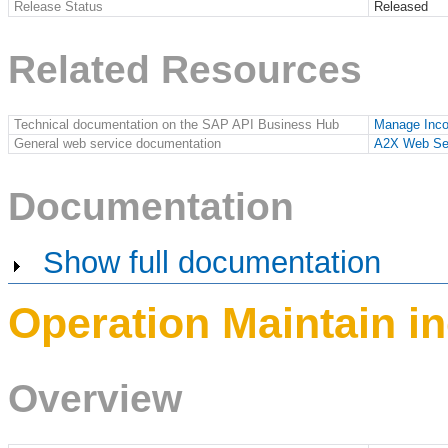
Release Status
Released
Related Resources
Technical documentation on the SAP API Business Hub
Manage Inc
General web service documentation
A2X Web Se
Documentation
Show full documentation
Operation Maintain i
Overview