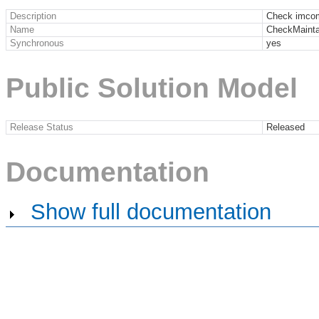
Description
Check imco
Name
CheckMainta
Synchronous
yes
Public Solution Model
Release Status
Released
Documentation
Show full documentation