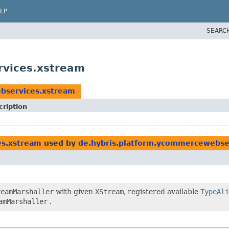
LP
SEARC
rvices.xstream
bservices.xstream
cription
es.xstream
used by
de.hybris.platform.ycommercewebse
reamMarshaller
with given
XStream
, registered available
TypeAli
amMarshaller
.