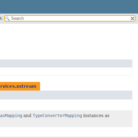
H:
rvices.xstream
asMapping
and
TypeConverterMapping
instances as