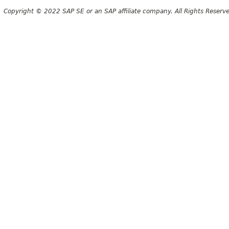
Copyright © 2022 SAP SE or an SAP affiliate company. All Rights Reserv