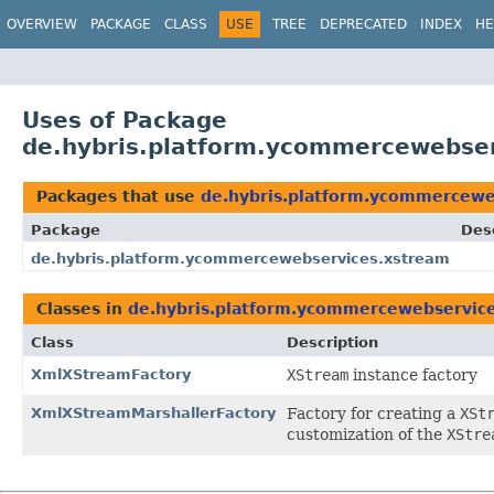
OVERVIEW
PACKAGE
CLASS
USE
TREE
DEPRECATED
INDEX
HE
Uses of Package
de.hybris.platform.ycommercewebse
Packages that use
de.hybris.platform.ycommercewe
Package
Des
de.hybris.platform.ycommercewebservices.xstream
Classes in
de.hybris.platform.ycommercewebservic
Class
Description
XmlXStreamFactory
XStream
instance factory
XmlXStreamMarshallerFactory
Factory for creating a
XSt
customization of the
XStre