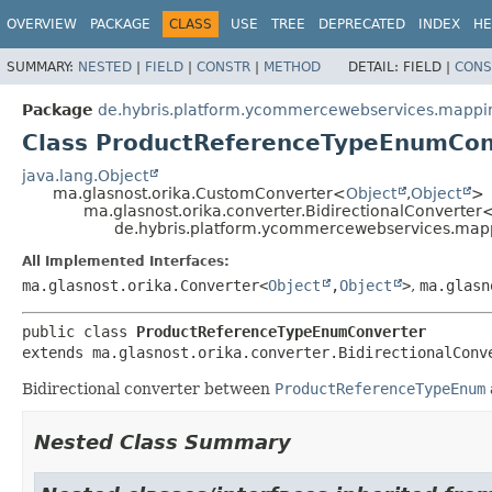
OVERVIEW
PACKAGE
CLASS
USE
TREE
DEPRECATED
INDEX
HE
SUMMARY:
NESTED
|
FIELD
|
CONSTR
|
METHOD
DETAIL:
FIELD |
CONS
Package
de.hybris.platform.ycommercewebservices.mappi
Class ProductReferenceTypeEnumCon
java.lang.Object
ma.glasnost.orika.CustomConverter<
Object
,
Object
>
ma.glasnost.orika.converter.BidirectionalConverter
de.hybris.platform.ycommercewebservices.map
All Implemented Interfaces:
ma.glasnost.orika.Converter<
Object
,
Object
>
,
ma.glasn
public class 
ProductReferenceTypeEnumConverter
extends ma.glasnost.orika.converter.BidirectionalConv
Bidirectional converter between
ProductReferenceTypeEnum
Nested Class Summary