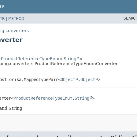
LP
SEARC
TR
|
METHOD
ng.converters
verter
<
ProductReferenceTypeEnum
,
String
>
ping.converters.ProductReferenceTypeEnumConverter
ost.orika.MappedTypePair<
Object
,
Object
>
erter<
ProductReferenceTypeEnum
,
String
>
and String