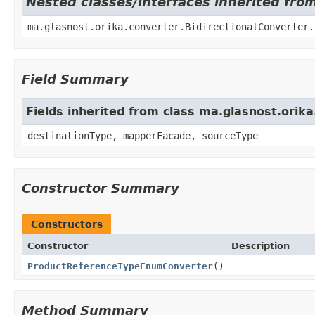
Nested classes/interfaces inherited fro
ma.glasnost.orika.converter.BidirectionalConverter
Field Summary
Fields inherited from class ma.glasnost.ori
destinationType, mapperFacade, sourceType
Constructor Summary
Constructors
Constructor
Description
ProductReferenceTypeEnumConverter
()
Method Summary