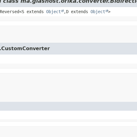
m class ma.glasnost.orika.converter.Bidirect
.Reversed<S extends
Object
,
D extends
Object
>
ka.CustomConverter