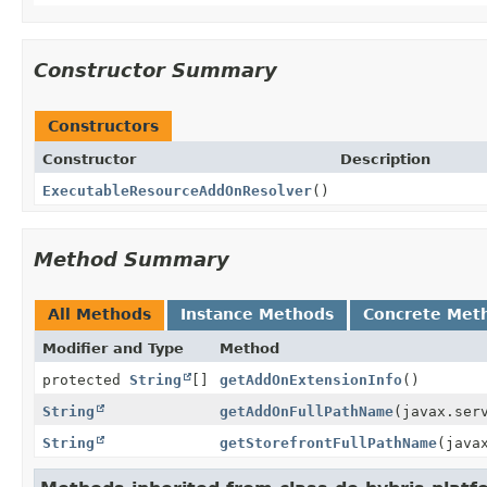
Constructor Summary
Constructors
Constructor
Description
ExecutableResourceAddOnResolver
()
Method Summary
All Methods
Instance Methods
Concrete Met
Modifier and Type
Method
protected
String
[]
getAddOnExtensionInfo
()
String
getAddOnFullPathName
(javax.ser
String
getStorefrontFullPathName
(java