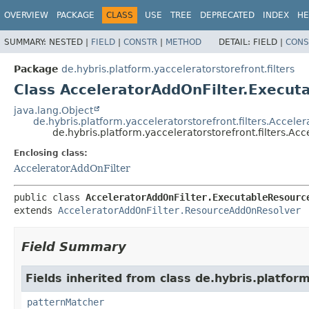
OVERVIEW
PACKAGE
CLASS
USE
TREE
DEPRECATED
INDEX
HE
SUMMARY:
NESTED |
FIELD
|
CONSTR
|
METHOD
DETAIL:
FIELD |
CONS
Package
de.hybris.platform.yacceleratorstorefront.filters
Class AcceleratorAddOnFilter.Execu
java.lang.Object
de.hybris.platform.yacceleratorstorefront.filters.Acce
de.hybris.platform.yacceleratorstorefront.filters.
Enclosing class:
AcceleratorAddOnFilter
public class 
AcceleratorAddOnFilter.ExecutableResourc
extends 
AcceleratorAddOnFilter.ResourceAddOnResolver
Field Summary
Fields inherited from class de.hybris.platform
patternMatcher