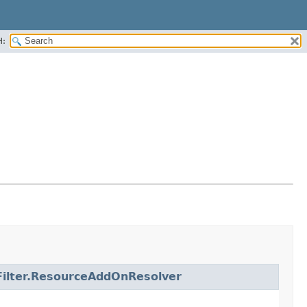
H:
ilter.ResourceAddOnResolver