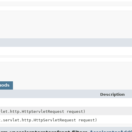
hods
Description
vlet.http.HttpServletRequest request)
x.servlet.http.HttpServletRequest request)