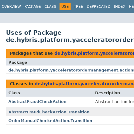
OVERVIEW
PACKAGE
CLASS
USE
TREE
DEPRECATED
INDEX
HE
Uses of Package
de.hybris.platform.yacceleratorord
Packages that use
de.hybris.platform.yaccelerator
Package
de.hybris.platform.yacceleratorordermanagement.action
Classes in
de.hybris.platform.yacceleratororderman
Class
Description
AbstractFraudCheckAction
Abstract action f
AbstractFraudCheckAction.Transition
OrderManualCheckedAction.Transition