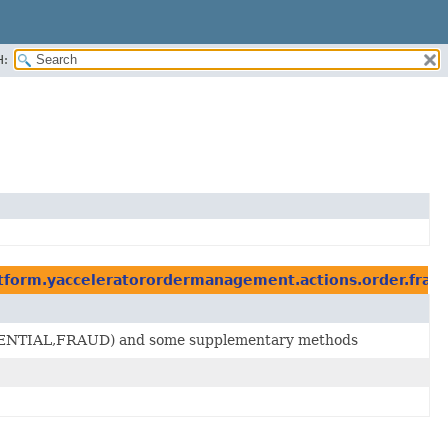
H:
atform.yacceleratorordermanagement.actions.order.frau
K,POTENTIAL,FRAUD) and some supplementary methods