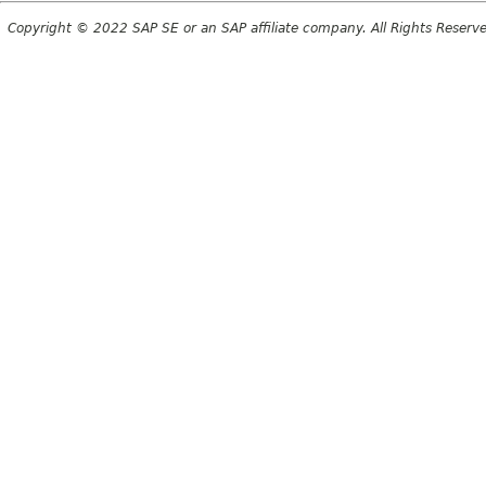
Copyright © 2022 SAP SE or an SAP affiliate company. All Rights Reserv