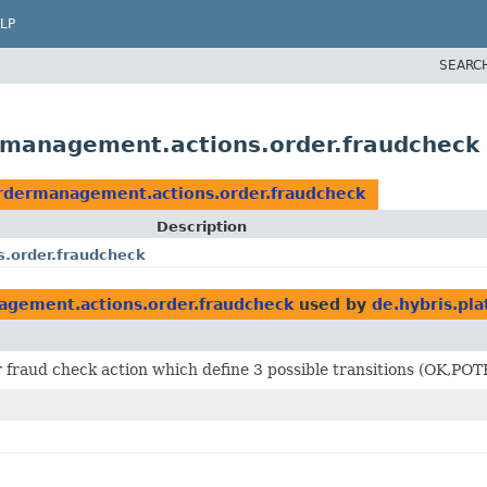
LP
SEARC
ermanagement.actions.order.fraudcheck
ordermanagement.actions.order.fraudcheck
Description
s.order.fraudcheck
agement.actions.order.fraudcheck
used by
de.hybris.pl
or fraud check action which define 3 possible transitions (O