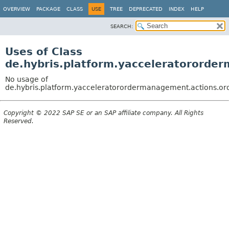
OVERVIEW
PACKAGE
CLASS
USE
TREE
DEPRECATED
INDEX
HELP
SEARCH:
Uses of Class
de.hybris.platform.yacceleratororde
No usage of
de.hybris.platform.yacceleratorordermanagement.actions.or
Copyright © 2022 SAP SE or an SAP affiliate company. All Rights
Reserved.