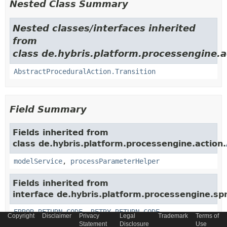
Nested Class Summary
Nested classes/interfaces inherited
from
class de.hybris.platform.processengine.a
AbstractProceduralAction.Transition
Field Summary
Fields inherited from
class de.hybris.platform.processengine.action.
modelService
,
processParameterHelper
Fields inherited from
interface de.hybris.platform.processengine.spr
ERROR_RETURN_CODE
,
RETRY_RETURN_CODE
Copyright
Disclaimer
Privacy
Legal
Trademark
Terms of
Statement
Disclosure
Use