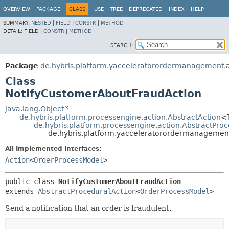
OVERVIEW
PACKAGE
CLASS
USE
TREE
DEPRECATED
INDEX
HELP
SUMMARY:
NESTED
|
FIELD
|
CONSTR
|
METHOD
DETAIL:
FIELD |
CONSTR
|
METHOD
SEARCH:
Package
de.hybris.platform.yacceleratorordermanagement.a
Class
NotifyCustomerAboutFraudAction
java.lang.Object
de.hybris.platform.processengine.action.AbstractAction
<
de.hybris.platform.processengine.action.AbstractPro
de.hybris.platform.yacceleratorordermanagement
All Implemented Interfaces:
Action
<
OrderProcessModel
>
public class 
NotifyCustomerAboutFraudAction
extends 
AbstractProceduralAction
<
OrderProcessModel
>
Send a notification that an order is fraudulent.