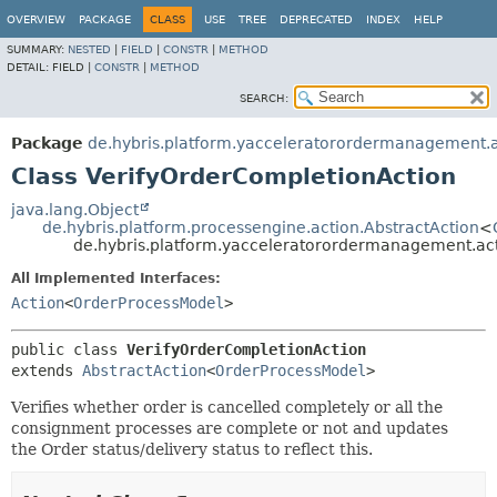
OVERVIEW
PACKAGE
CLASS
USE
TREE
DEPRECATED
INDEX
HELP
SUMMARY:
NESTED
|
FIELD
|
CONSTR
|
METHOD
DETAIL:
FIELD |
CONSTR
|
METHOD
SEARCH:
Package
de.hybris.platform.yacceleratorordermanagement.a
Class VerifyOrderCompletionAction
java.lang.Object
de.hybris.platform.processengine.action.AbstractAction
<
de.hybris.platform.yacceleratorordermanagement.act
All Implemented Interfaces:
Action
<
OrderProcessModel
>
public class 
VerifyOrderCompletionAction
extends 
AbstractAction
<
OrderProcessModel
>
Verifies whether order is cancelled completely or all the
consignment processes are complete or not and updates
the Order status/delivery status to reflect this.