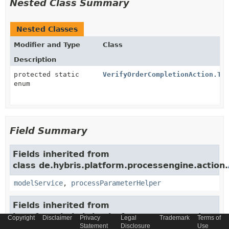
Nested Class Summary
Nested Classes
Modifier and Type
Class
Description
protected static
VerifyOrderCompletionAction.Tr
enum
Field Summary
Fields inherited from
class de.hybris.platform.processengine.action.
modelService
,
processParameterHelper
Fields inherited from
interface de.hybris.platform.processengine.spr
Copyright
Disclaimer
Privacy
Legal
Trademark
Terms of
Statement
Disclosure
Use