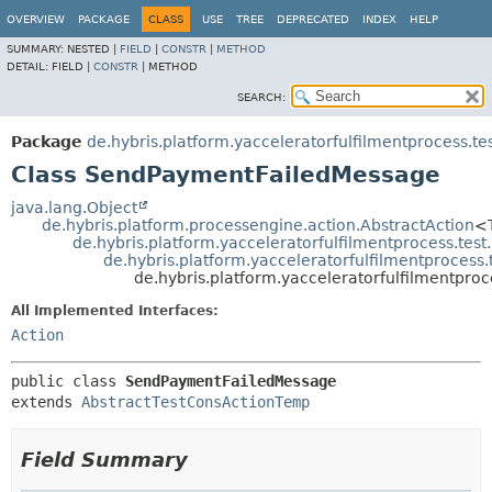
OVERVIEW
PACKAGE
CLASS
USE
TREE
DEPRECATED
INDEX
HELP
SUMMARY:
NESTED |
FIELD
|
CONSTR
|
METHOD
DETAIL:
FIELD |
CONSTR
|
METHOD
SEARCH:
Package
de.hybris.platform.yacceleratorfulfilmentprocess.te
Class SendPaymentFailedMessage
java.lang.Object
de.hybris.platform.processengine.action.AbstractAction
<
de.hybris.platform.yacceleratorfulfilmentprocess.tes
de.hybris.platform.yacceleratorfulfilmentprocess
de.hybris.platform.yacceleratorfulfilmentpr
All Implemented Interfaces:
Action
public class 
SendPaymentFailedMessage
extends 
AbstractTestConsActionTemp
Field Summary