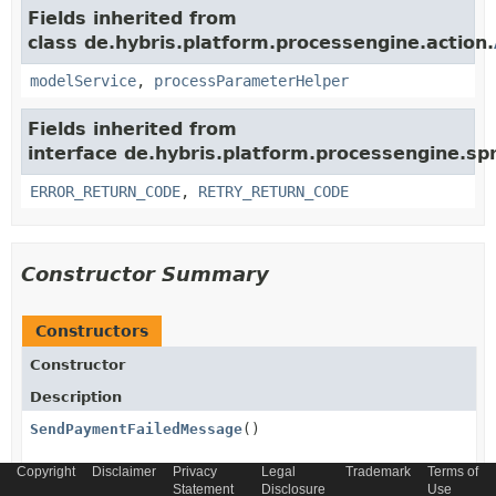
Fields inherited from
class de.hybris.platform.processengine.action.
modelService
,
processParameterHelper
Fields inherited from
interface de.hybris.platform.processengine.spr
ERROR_RETURN_CODE
,
RETRY_RETURN_CODE
Constructor Summary
Constructors
Constructor
Description
SendPaymentFailedMessage
()
Copyright
Disclaimer
Privacy
Legal
Trademark
Terms of
Statement
Disclosure
Use