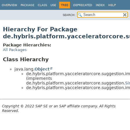
OVERVIEW
PACKAGE
CLASS
USE
TREE
DEPRECATED
INDEX
HELP
SEARCH:
Hierarchy For Package
de.hybris.platform.yacceleratorcore.
Package Hierarchies:
All Packages
Class Hierarchy
java.lang.
Object
de.hybris.platform.yacceleratorcore.suggestion.im
(implements
de.hybris.platform.yacceleratorcore.suggestion.
Si
de.hybris.platform.yacceleratorcore.suggestion.im
Copyright © 2022 SAP SE or an SAP affiliate company. All Rights
Reserved.