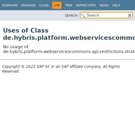
OVERVIEW
PACKAGE
CLASS
USE
TREE
DEPRECATED
INDEX
HELP
SEARCH:
Uses of Class
de.hybris.platform.webservicescommons
No usage of
de.hybris.platform.webservicescommons.api.restrictions.strat
Copyright © 2022 SAP SE or an SAP affiliate company. All Rights
Reserved.