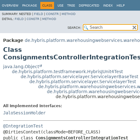
OVERVIEW
PACKAGE
CLASS
USE
TREE
DEPRECATED
INDEX
HELP
SUMMARY:
NESTED |
FIELD
|
CONSTR
|
METHOD
DETAIL:
FIELD
|
CONSTR
|
METHOD
SEARCH:
Package
de.hybris.platform.warehousingwebservices.wareh
Class
ConsignmentsControllerIntegrationTe
java.lang.Object
de.hybris.platform.testframework.HybrisJUnit4Test
de.hybris.platform.servicelayer.ServicelayerBaseTest
de.hybris.platform.servicelayer.ServicelayerTest
de.hybris.platform.warehousingwebservices.w
de.hybris.platform.warehousingwebservic
de.hybris.platform.warehousingwebse
All Implemented Interfaces:
JaloSessionHolder
@IntegrationTest
public class 
ConsignmentsControllerIntegrationTest