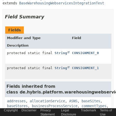
extends 
BaseWarehousingWebservicesIntegrationTest
Field Summary
Fields
Modifier and Type
Field
Description
protected static final
String
CONSIGNMENT_0
protected static final
String
CONSIGNMENT_1
Fields inherited from
class de.hybris.platform.warehousingwebservi
addresses
,
allocationService
,
ASNS
,
baseSites
,
baseStores
,
businessProcessService
,
commentTypes
,
Copyright
Disclaimer
Privacy
Legal
Trademark
Terms of
components
,
DEFAULT_CLIENT_ID
,
Statement
Disclosure
Use
DEFAULT_CLIENT_SECRET
,
DEFAULT_CURRENT_PAGE
,