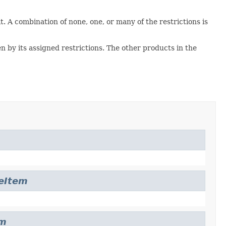
it. A combination of none, one, or many of the restrictions is
en by its assigned restrictions. The other products in the
leItem
em