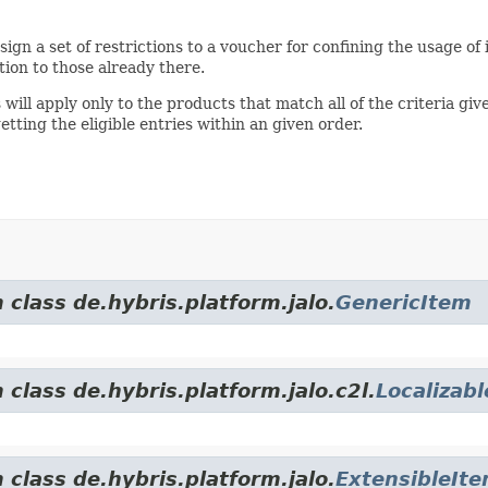
sign a set of restrictions to a voucher for confining the usage of 
tion to those already there.
will apply only to the products that match all of the criteria giv
tting the eligible entries within an given order.
 class de.hybris.platform.jalo.
GenericItem
 class de.hybris.platform.jalo.c2l.
Localizab
 class de.hybris.platform.jalo.
ExtensibleIt