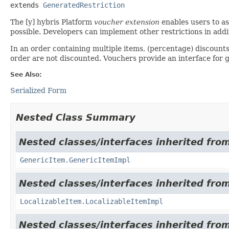
extends 
GeneratedRestriction
The [y] hybris Platform
voucher extension
enables users to as
possible. Developers can implement other restrictions in addi
In an order containing multiple items, (percentage) discounts 
order are not discounted. Vouchers provide an interface for ge
See Also:
Serialized Form
Nested Class Summary
Nested classes/interfaces inherited from
GenericItem.GenericItemImpl
Nested classes/interfaces inherited from
LocalizableItem.LocalizableItemImpl
Nested classes/interfaces inherited from