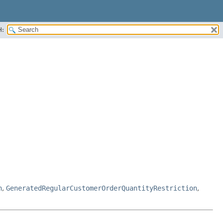
H:
n
,
GeneratedRegularCustomerOrderQuantityRestriction
,