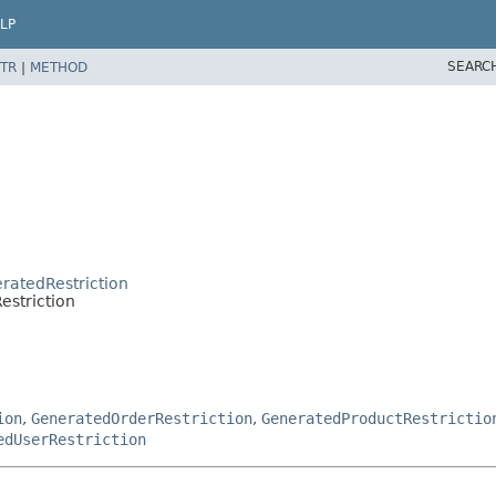
LP
SEARC
TR
|
METHOD
eratedRestriction
estriction
ion
,
GeneratedOrderRestriction
,
GeneratedProductRestrictio
edUserRestriction