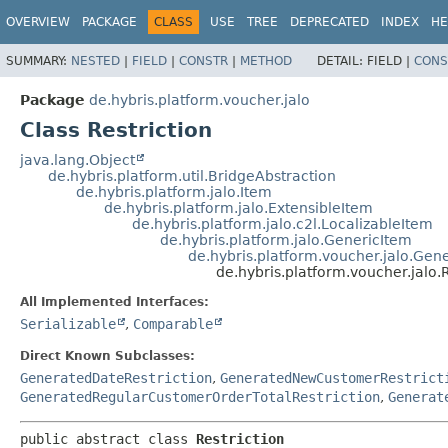
OVERVIEW
PACKAGE
CLASS
USE
TREE
DEPRECATED
INDEX
HE
SUMMARY:
NESTED
|
FIELD
|
CONSTR
|
METHOD
DETAIL:
FIELD |
CONS
Package
de.hybris.platform.voucher.jalo
Class Restriction
java.lang.Object
de.hybris.platform.util.BridgeAbstraction
de.hybris.platform.jalo.Item
de.hybris.platform.jalo.ExtensibleItem
de.hybris.platform.jalo.c2l.LocalizableItem
de.hybris.platform.jalo.GenericItem
de.hybris.platform.voucher.jalo.Gen
de.hybris.platform.voucher.jalo.R
All Implemented Interfaces:
Serializable
,
Comparable
Direct Known Subclasses:
GeneratedDateRestriction
,
GeneratedNewCustomerRestrict
GeneratedRegularCustomerOrderTotalRestriction
,
Generat
public abstract class 
Restriction