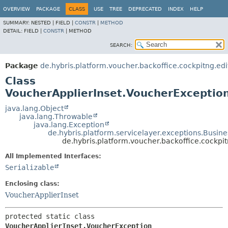
OVERVIEW
PACKAGE
CLASS
USE
TREE
DEPRECATED
INDEX
HELP
SUMMARY:
NESTED |
FIELD |
CONSTR
|
METHOD
DETAIL:
FIELD |
CONSTR
|
METHOD
SEARCH:
Package
de.hybris.platform.voucher.backoffice.cockpitng.edit
Class
VoucherApplierInset.VoucherExceptio
java.lang.Object
java.lang.Throwable
java.lang.Exception
de.hybris.platform.servicelayer.exceptions.Busin
de.hybris.platform.voucher.backoffice.cockpi
All Implemented Interfaces:
Serializable
Enclosing class:
VoucherApplierInset
protected static class 
VoucherApplierInset.VoucherException