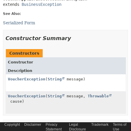
extends 
BusinessException
See Also:
Serialized Form
Constructor Summary
Constructors
Constructor
Description
VoucherException
(
String
message)
VoucherException
(
String
message,
Throwable
cause)
Copyright
Disclaimer
Privacy
Legal
Trademark
Terms of
Method Summary
Statement
Disclosure
Use