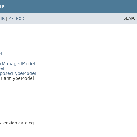
LP
SEARC
TR
|
METHOD
l
gerManagedModel
el
omposedTypeModel
ariantTypeModel
xtension catalog.