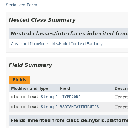
Serialized Form
Nested Class Summary
Nested classes/interfaces inherited from
AbstractItemModel.NewModelContextFactory
Field Summary
Fields
Modifier and Type
Field
Descri
static final
String
_TYPECODE
Genera
static final
String
VARIANTATTRIBUTES
Genera
Fields inherited from class de.hybris.platfor