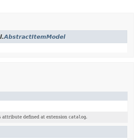
l.
AbstractItemModel
s
attribute defined at extension
catalog
.