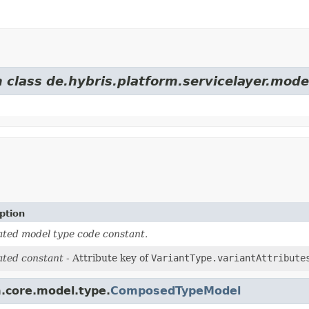
 class de.hybris.platform.servicelayer.mode
ption
ted model type code constant.
ted constant
- Attribute key of
VariantType.variantAttribute
m.core.model.type.
ComposedTypeModel