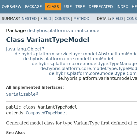
OVERVIEW
PACKAGE
CLASS
USE
TREE
DEPRECATED
INDEX
HE
SUMMARY:
NESTED
|
FIELD
|
CONSTR
|
METHOD
DETAIL:
FIELD
|
CONS
Package
de.hybris.platform.variants.model
Class VariantTypeModel
java.lang.Object
de.hybris.platform.servicelayer.model.AbstractItemMode
de.hybris.platform.core.model.ItemModel
de.hybris.platform.core.model.type.TypeMana
de.hybris.platform.core.model.type.TypeMod
de.hybris.platform.core.model.type.C
de.hybris.platform.variants.model.V
All Implemented Interfaces:
Serializable
public class 
VariantTypeModel
extends 
ComposedTypeModel
Generated model class for type VariantType first defined at e
See Also: