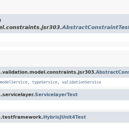
m
el.constraints.jsr303.
AbstractConstraintTes
m.validation.model.constraints.jsr303.
AbstractCons
modelService
,
typeService
,
validationService
.servicelayer.
ServicelayerTest
rm.testframework.
HybrisJUnit4Test