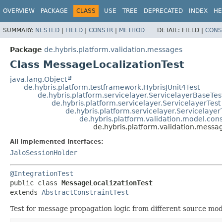
OVERVIEW
PACKAGE
CLASS
USE
TREE
DEPRECATED
INDEX
HE
SUMMARY:
NESTED
|
FIELD
|
CONSTR
|
METHOD
DETAIL:
FIELD |
CONS
Package
de.hybris.platform.validation.messages
Class MessageLocalizationTest
java.lang.Object
de.hybris.platform.testframework.HybrisJUnit4Test
de.hybris.platform.servicelayer.ServicelayerBaseTes
de.hybris.platform.servicelayer.ServicelayerTest
de.hybris.platform.servicelayer.Servicelayer
de.hybris.platform.validation.model.cons
de.hybris.platform.validation.messa
All Implemented Interfaces:
JaloSessionHolder
@IntegrationTest
public class 
MessageLocalizationTest
extends 
AbstractConstraintTest
Test for message propagation logic from different source mod