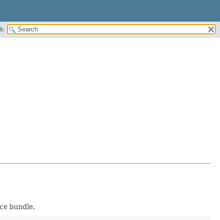
H:
rce bundle.