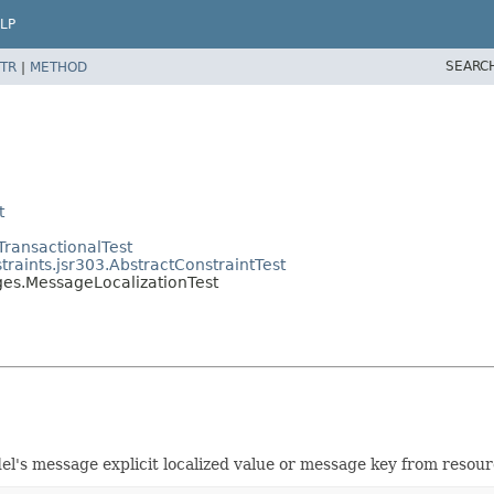
LP
SEARC
TR
|
METHOD
t
TransactionalTest
traints.jsr303.AbstractConstraintTest
ges.MessageLocalizationTest
el's message explicit localized value or message key from resou