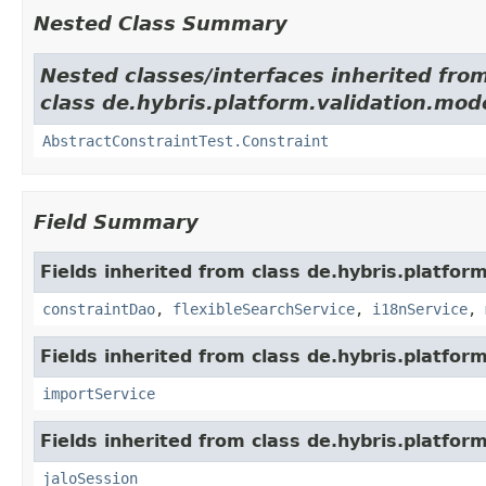
Nested Class Summary
Nested classes/interfaces inherited fro
class de.hybris.platform.validation.mod
AbstractConstraintTest.Constraint
Field Summary
Fields inherited from class de.hybris.platfor
constraintDao
,
flexibleSearchService
,
i18nService
,
Fields inherited from class de.hybris.platform
importService
Fields inherited from class de.hybris.platfo
jaloSession