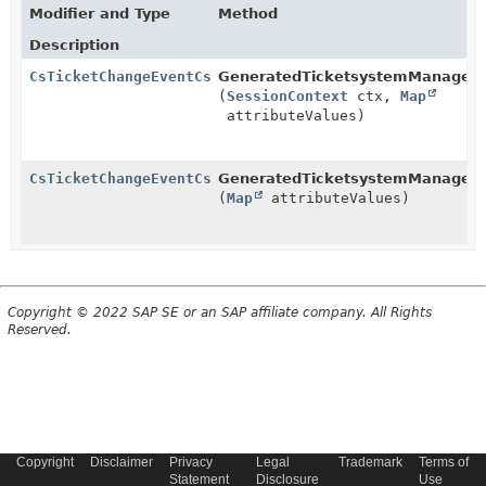
Modifier and Type
Method
Description
CsTicketChangeEventCsTicketPriorityEntry
GeneratedTicketsystemManager.
(
SessionContext
ctx,
Map
attributeValues)
CsTicketChangeEventCsTicketPriorityEntry
GeneratedTicketsystemManager.
(
Map
attributeValues)
Copyright © 2022 SAP SE or an SAP affiliate company. All Rights
Reserved.
Copyright
Disclaimer
Privacy
Legal
Trademark
Terms of
Statement
Disclosure
Use