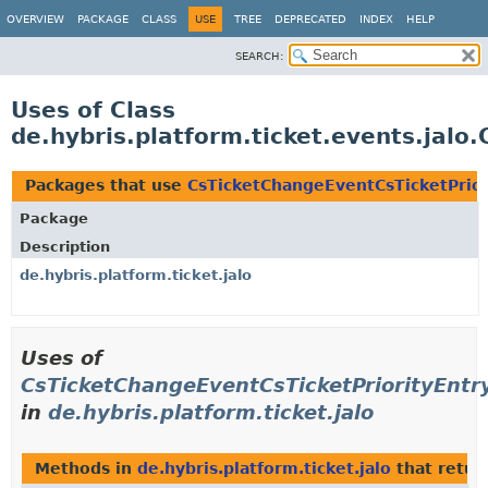
OVERVIEW
PACKAGE
CLASS
USE
TREE
DEPRECATED
INDEX
HELP
SEARCH:
Uses of Class
de.hybris.platform.ticket.events.jalo
Packages that use
CsTicketChangeEventCsTicketPrior
Package
Description
de.hybris.platform.ticket.jalo
Uses of
CsTicketChangeEventCsTicketPriorityEntr
in
de.hybris.platform.ticket.jalo
Methods in
de.hybris.platform.ticket.jalo
that retu