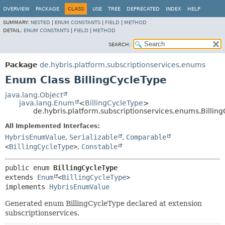
OVERVIEW
PACKAGE
CLASS
USE
TREE
DEPRECATED
INDEX
HELP
SUMMARY:
NESTED
|
ENUM CONSTANTS
|
FIELD
|
METHOD
DETAIL:
ENUM CONSTANTS
|
FIELD
|
METHOD
SEARCH:
Package
de.hybris.platform.subscriptionservices.enums
Enum Class BillingCycleType
java.lang.Object
java.lang.Enum
<
BillingCycleType
>
de.hybris.platform.subscriptionservices.enums.Billin
All Implemented Interfaces:
HybrisEnumValue
,
Serializable
,
Comparable
<
BillingCycleType
>
,
Constable
public enum 
BillingCycleType
extends 
Enum
<
BillingCycleType
>

implements 
HybrisEnumValue
Generated enum BillingCycleType declared at extension
subscriptionservices.