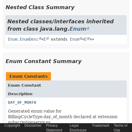
Nested Class Summary
Nested classes/interfaces inherited
from class java.lang.
Enum
Enum.EnumDesc
<
E
extends
Enum
<
E
>>
Enum Constant Summary
Enum Constants
Enum Constant
Description
DAY_OF_MONTH
Generated enum value for
BillingCycleType.day_of_month declared at extension
subscriptionservices.
Copyright
Disclaimer
Privacy
Legal
Trademark
Terms of
Statement
Disclosure
Use