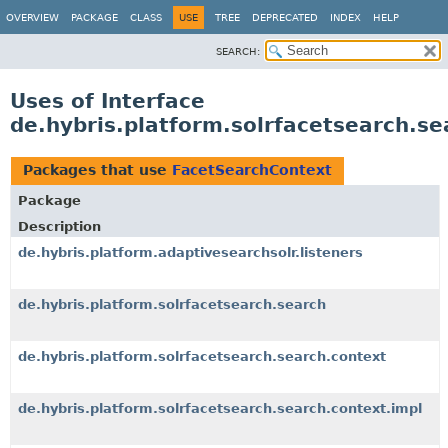
OVERVIEW
PACKAGE
CLASS
USE
TREE
DEPRECATED
INDEX
HELP
SEARCH:
Uses of Interface
de.hybris.platform.solrfacetsearch.s
Packages that use
FacetSearchContext
Package
Description
de.hybris.platform.adaptivesearchsolr.listeners
de.hybris.platform.solrfacetsearch.search
de.hybris.platform.solrfacetsearch.search.context
de.hybris.platform.solrfacetsearch.search.context.impl