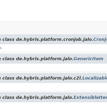
 class de.hybris.platform.cronjob.jalo.
CronJ
s
 class de.hybris.platform.jalo.
GenericItem
 class de.hybris.platform.jalo.c2l.
Localizab
 class de.hybris.platform.jalo.
ExtensibleIt