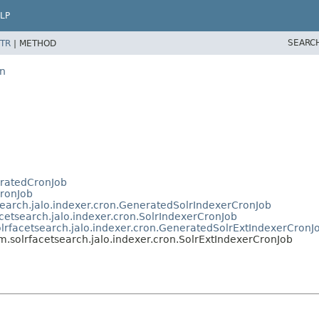
LP
SEARC
TR
|
METHOD
on
eratedCronJob
CronJob
tsearch.jalo.indexer.cron.GeneratedSolrIndexerCronJob
acetsearch.jalo.indexer.cron.SolrIndexerCronJob
olrfacetsearch.jalo.indexer.cron.GeneratedSolrExtIndexerCronJ
rm.solrfacetsearch.jalo.indexer.cron.SolrExtIndexerCronJob