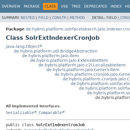
OVERVIEW
PACKAGE
CLASS
USE
TREE
DEPRECATED
INDEX
HE
SUMMARY:
NESTED
|
FIELD
|
CONSTR
|
METHOD
DETAIL:
FIELD |
CONS
Package
de.hybris.platform.solrfacetsearch.jalo.indexer.cr
Class SolrExtIndexerCronJob
java.lang.Object
de.hybris.platform.util.BridgeAbstraction
de.hybris.platform.jalo.Item
de.hybris.platform.jalo.ExtensibleItem
de.hybris.platform.jalo.c2l.LocalizableItem
de.hybris.platform.jalo.GenericItem
de.hybris.platform.cronjob.jalo.Gen
de.hybris.platform.cronjob.jalo.
de.hybris.platform.solrface
de.hybris.platform.solrf
de.hybris.platform.s
de.hybris.platfo
All Implemented Interfaces:
Serializable
,
Comparable
public class 
SolrExtIndexerCronJob