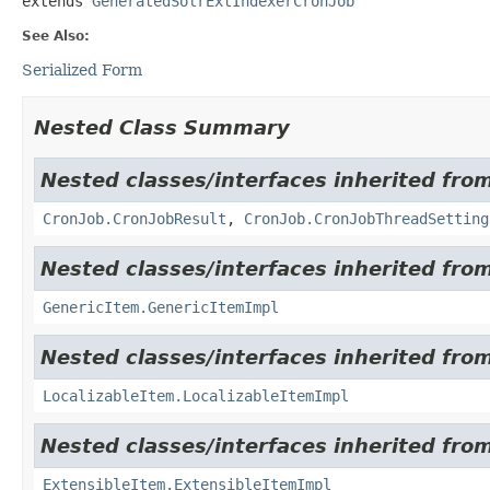
extends 
GeneratedSolrExtIndexerCronJob
See Also:
Serialized Form
Nested Class Summary
Nested classes/interfaces inherited from
CronJob.CronJobResult
,
CronJob.CronJobThreadSetting
Nested classes/interfaces inherited from
GenericItem.GenericItemImpl
Nested classes/interfaces inherited from
LocalizableItem.LocalizableItemImpl
Nested classes/interfaces inherited from
ExtensibleItem.ExtensibleItemImpl