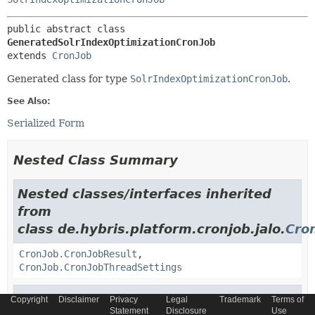
public abstract class 
GeneratedSolrIndexOptimizationCronJob
extends 
CronJob
Generated class for type
SolrIndexOptimizationCronJob
.
See Also:
Serialized Form
Nested Class Summary
Nested classes/interfaces inherited
from
class de.hybris.platform.cronjob.jalo.
Cro
CronJob.CronJobResult
,
CronJob.CronJobThreadSettings
Nested classes/interfaces inherited
Copyright
Disclaimer
Privacy
Legal
Trademark
Terms of
Statement
Disclosure
Use