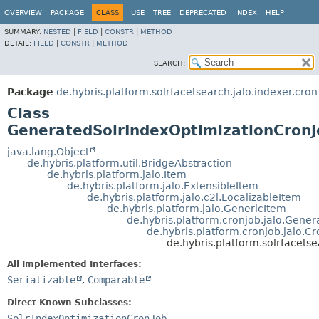
OVERVIEW
PACKAGE
CLASS
USE
TREE
DEPRECATED
INDEX
HELP
SUMMARY:
NESTED
|
FIELD
|
CONSTR
|
METHOD
DETAIL:
FIELD
|
CONSTR
|
METHOD
SEARCH:
Package
de.hybris.platform.solrfacetsearch.jalo.indexer.cron
Class
GeneratedSolrIndexOptimizationCronJ
java.lang.Object
de.hybris.platform.util.BridgeAbstraction
de.hybris.platform.jalo.Item
de.hybris.platform.jalo.ExtensibleItem
de.hybris.platform.jalo.c2l.LocalizableItem
de.hybris.platform.jalo.GenericItem
de.hybris.platform.cronjob.jalo.Gene
de.hybris.platform.cronjob.jalo.C
de.hybris.platform.solrfacets
All Implemented Interfaces:
Serializable
,
Comparable
Direct Known Subclasses:
SolrIndexOptimizationCronJob