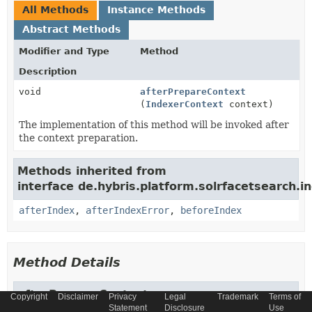
All Methods
Instance Methods
Abstract Methods
Modifier and Type
Method
Description
void
afterPrepareContext
(
IndexerContext
context)
The implementation of this method will be invoked after
the context preparation.
Methods inherited from
interface de.hybris.platform.solrfacetsearch.in
afterIndex
,
afterIndexError
,
beforeIndex
Method Details
afterPrepareContext
Copyright
Disclaimer
Privacy
Legal
Trademark
Terms of
Statement
Disclosure
Use