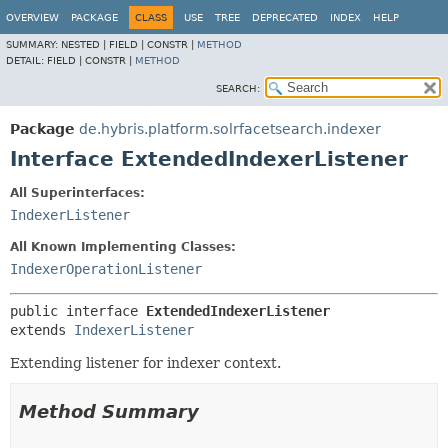
OVERVIEW
PACKAGE
CLASS
USE
TREE
DEPRECATED
INDEX
HELP
SUMMARY:
NESTED |
FIELD |
CONSTR |
METHOD
DETAIL:
FIELD |
CONSTR |
METHOD
SEARCH:
Package
de.hybris.platform.solrfacetsearch.indexer
Interface ExtendedIndexerListener
All Superinterfaces:
IndexerListener
All Known Implementing Classes:
IndexerOperationListener
public interface 
ExtendedIndexerListener
extends 
IndexerListener
Extending listener for indexer context.
Method Summary