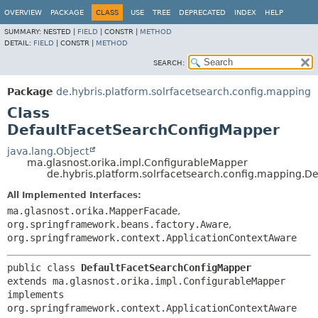
OVERVIEW
PACKAGE
CLASS
USE
TREE
DEPRECATED
INDEX
HELP
SUMMARY:
NESTED |
FIELD
|
CONSTR |
METHOD
DETAIL:
FIELD
|
CONSTR |
METHOD
SEARCH:
Package
de.hybris.platform.solrfacetsearch.config.mapping
Class
DefaultFacetSearchConfigMapper
java.lang.Object
ma.glasnost.orika.impl.ConfigurableMapper
de.hybris.platform.solrfacetsearch.config.mapping.
All Implemented Interfaces:
ma.glasnost.orika.MapperFacade
,
org.springframework.beans.factory.Aware
,
org.springframework.context.ApplicationContextAware
public class 
DefaultFacetSearchConfigMapper
extends ma.glasnost.orika.impl.ConfigurableMapper

implements 
org.springframework.context.ApplicationContextAware