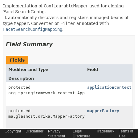
Implementation of
ConfigurableMapper
used for cloning
FacetSearchConfig.
It automatically discovers and registers managed beans of
type
Mapper
,
Converter
or
Filter
annotated with
FacetSearchConfigMapping
.
Field Summary
Fields
Modifier and Type
Field
Description
protected
applicationContext
org.springframework.context.ApplicationContext
protected
mapperFactory
ma.glasnost.orika.MapperFactory
Copyright
Disclaimer
Privacy
Legal
Trademark
Terms of
Statement
Disclosure
Use