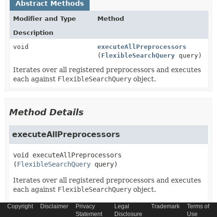
Abstract Methods
Modifier and Type
Method
Description
void
executeAllPreprocessors
(
FlexibleSearchQuery
query)
Iterates over all registered preprocessors and executes
each against
FlexibleSearchQuery
object.
Method Details
executeAllPreprocessors
void
executeAllPreprocessors
(
FlexibleSearchQuery
 query)
Iterates over all registered preprocessors and executes
each against
FlexibleSearchQuery
object.
Parameters:
Copyright
Disclaimer
Privacy
Legal
Trademark
Terms of
Statement
Disclosure
Use
query
-
FlexibleSearchQuery
object.