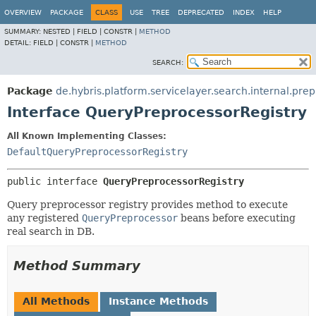
OVERVIEW
PACKAGE
CLASS
USE
TREE
DEPRECATED
INDEX
HELP
SUMMARY:
NESTED |
FIELD |
CONSTR |
METHOD
DETAIL:
FIELD |
CONSTR |
METHOD
SEARCH:
Package
de.hybris.platform.servicelayer.search.internal.pre
Interface QueryPreprocessorRegistry
All Known Implementing Classes:
DefaultQueryPreprocessorRegistry
public interface 
QueryPreprocessorRegistry
Query preprocessor registry provides method to execute
any registered
QueryPreprocessor
beans before executing
real search in DB.
Method Summary
All Methods
Instance Methods