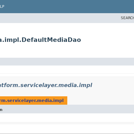
LP
SEARC
ia.impl.DefaultMediaDao
atform.servicelayer.media.impl
orm.servicelayer.media.impl
on