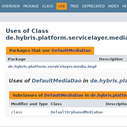
OVERVIEW
PACKAGE
CLASS
USE
TREE
DEPRECATED
INDEX
HE
Uses of Class
de.hybris.platform.servicelayer.med
Packages that use
DefaultMediaDao
Package
Description
de.hybris.platform.servicelayer.media.impl
Uses of
DefaultMediaDao
in
de.hybris.pl
Subclasses of
DefaultMediaDao
in
de.hybris.platf
Modifier and Type
Class
Descripti
class
DefaultOrphanedMediaDao