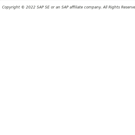
Copyright © 2022 SAP SE or an SAP affiliate company. All Rights Reserv