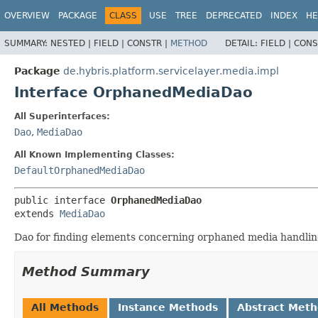
OVERVIEW
PACKAGE
CLASS
USE
TREE
DEPRECATED
INDEX
HE
SUMMARY:
NESTED |
FIELD |
CONSTR |
METHOD
DETAIL:
FIELD |
CONS
Package
de.hybris.platform.servicelayer.media.impl
Interface OrphanedMediaDao
All Superinterfaces:
Dao
,
MediaDao
All Known Implementing Classes:
DefaultOrphanedMediaDao
public interface 
OrphanedMediaDao
extends 
MediaDao
Dao for finding elements concerning orphaned media handlin
Method Summary
All Methods
Instance Methods
Abstract Met