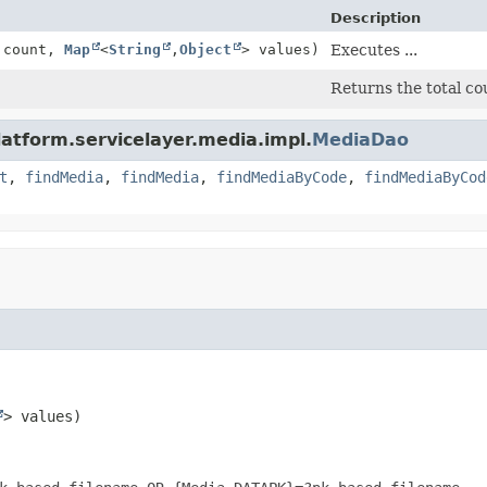
Description
t count,
Map
<
String
,
Object
> values)
Executes ...
Returns the total cou
latform.servicelayer.media.impl.
MediaDao
t
,
findMedia
,
findMedia
,
findMediaByCode
,
findMediaByCod
> values)