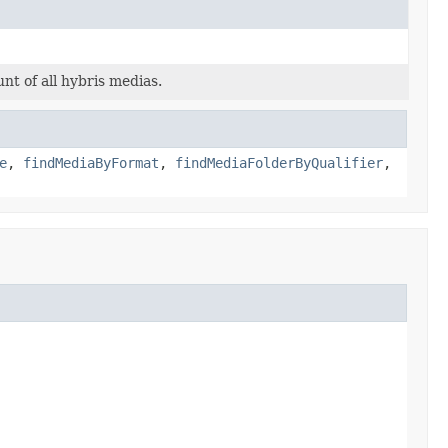
nt of all hybris medias.
e
,
findMediaByFormat
,
findMediaFolderByQualifier
,