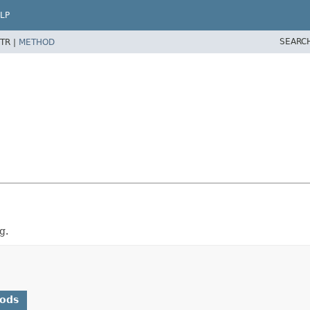
LP
SEARC
TR |
METHOD
g.
hods