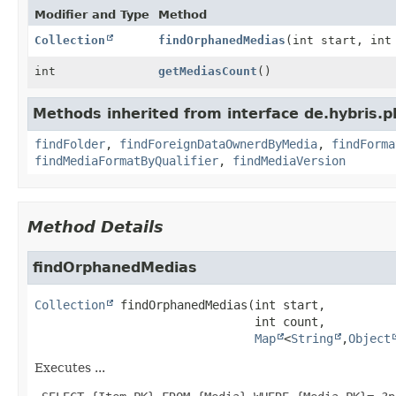
Modifier and Type
Method
Collection
findOrphanedMedias
(int start, in
int
getMediasCount
()
Methods inherited from interface de.hybris.p
findFolder
,
findForeignDataOwnerdByMedia
,
findForma
findMediaFormatByQualifier
,
findMediaVersion
Method Details
findOrphanedMedias
Collection
findOrphanedMedias
(int start,

 int count,

Map
<
String
,
Object
Executes ...