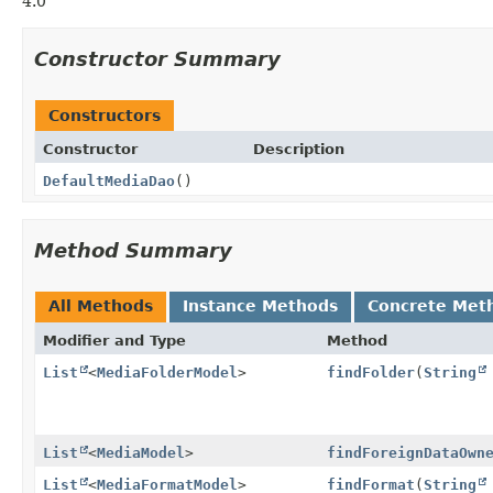
4.0
Constructor Summary
Constructors
Constructor
Description
DefaultMediaDao
()
Method Summary
All Methods
Instance Methods
Concrete Met
Modifier and Type
Method
List
<
MediaFolderModel
>
findFolder
(
String
List
<
MediaModel
>
findForeignDataOwn
List
<
MediaFormatModel
>
findFormat
(
String