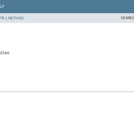
LP
SEARC
TR
|
METHOD
iaDao