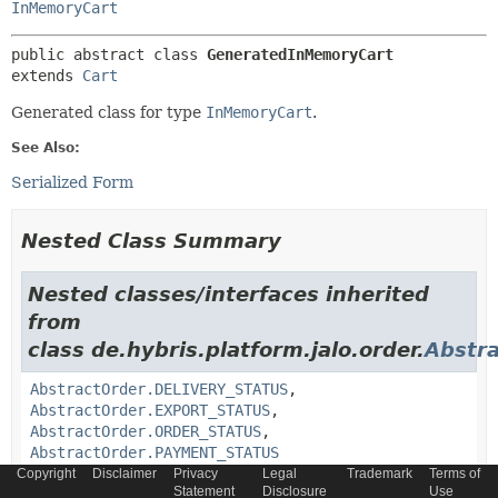
InMemoryCart
public abstract class 
GeneratedInMemoryCart
extends 
Cart
Generated class for type
InMemoryCart
.
See Also:
Serialized Form
Nested Class Summary
Nested classes/interfaces inherited
from
class de.hybris.platform.jalo.order.
Abstr
AbstractOrder.DELIVERY_STATUS
,
AbstractOrder.EXPORT_STATUS
,
AbstractOrder.ORDER_STATUS
,
AbstractOrder.PAYMENT_STATUS
Copyright
Disclaimer
Privacy
Legal
Trademark
Terms of
Statement
Disclosure
Use