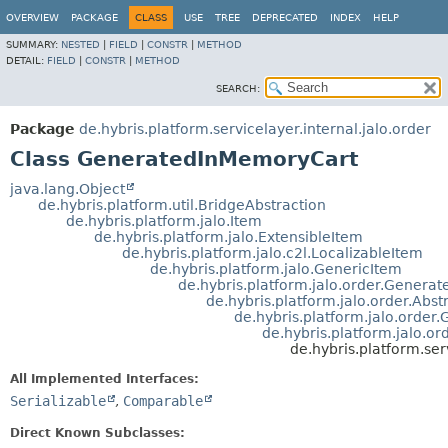
OVERVIEW
PACKAGE
CLASS
USE
TREE
DEPRECATED
INDEX
HELP
SUMMARY:
NESTED
|
FIELD
|
CONSTR
|
METHOD
DETAIL:
FIELD
|
CONSTR
|
METHOD
SEARCH:
Package
de.hybris.platform.servicelayer.internal.jalo.order
Class GeneratedInMemoryCart
java.lang.Object
de.hybris.platform.util.BridgeAbstraction
de.hybris.platform.jalo.Item
de.hybris.platform.jalo.ExtensibleItem
de.hybris.platform.jalo.c2l.LocalizableItem
de.hybris.platform.jalo.GenericItem
de.hybris.platform.jalo.order.Genera
de.hybris.platform.jalo.order.Abst
de.hybris.platform.jalo.order
de.hybris.platform.jalo.or
de.hybris.platform.se
All Implemented Interfaces:
Serializable
,
Comparable
Direct Known Subclasses: