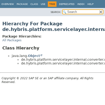
OVERVIEW
PACKAGE
CLASS
USE
TREE
DEPRECATED
INDEX
HELP
SEARCH:
Hierarchy For Package
de.hybris.platform.servicelayer.interna
Package Hierarchies:
All Packages
Class Hierarchy
java.lang.
Object
de.hybris.platform.servicelayer.internal.converter.u
de.hybris.platform.servicelayer.internal.converter.u
Copyright © 2022 SAP SE or an SAP affiliate company. All Rights
Reserved.