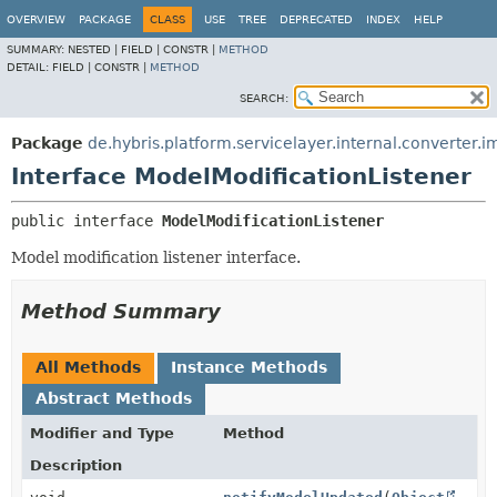
OVERVIEW
PACKAGE
CLASS
USE
TREE
DEPRECATED
INDEX
HELP
SUMMARY:
NESTED |
FIELD |
CONSTR |
METHOD
DETAIL:
FIELD |
CONSTR |
METHOD
SEARCH:
Package
de.hybris.platform.servicelayer.internal.converter.i
Interface ModelModificationListener
public interface 
ModelModificationListener
Model modification listener interface.
Method Summary
All Methods
Instance Methods
Abstract Methods
Modifier and Type
Method
Description