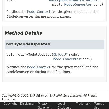
void
notifyModelUpdated
(
Object
model,
ModelConverter
conv)
Notifies the
ModelContext
for the given model and the
Modelconverter during modifications.
Method Details
notifyModelUpdated
void
notifyModelUpdated
(
Object
 model,

ModelConverter
 conv)
Notifies the
ModelContext
for the given model and the
Modelconverter during modifications.
Copyright © 2022 SAP SE or an SAP affiliate company. All Rights
Reserved.
Copyright
Disclaimer
Privacy
Legal
Trademark
Terms of
Statement
Disclosure
Use