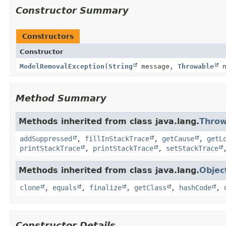
Constructor Summary
Constructors
Constructor
ModelRemovalException
(
String
message,
Throwable
n
Method Summary
Methods inherited from class java.lang.
Throw
addSuppressed
,
fillInStackTrace
,
getCause
,
getL
printStackTrace
,
printStackTrace
,
setStackTrace
Methods inherited from class java.lang.
Objec
clone
,
equals
,
finalize
,
getClass
,
hashCode
,
Constructor Details