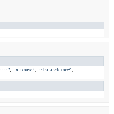
ssed
,
initCause
,
printStackTrace
,