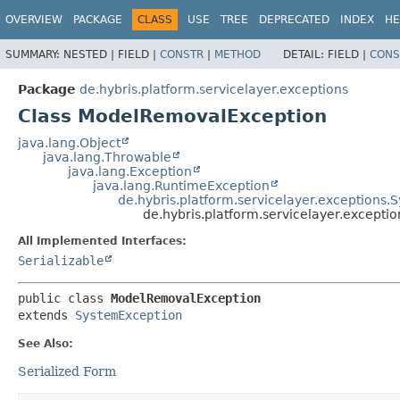
OVERVIEW
PACKAGE
CLASS
USE
TREE
DEPRECATED
INDEX
HE
SUMMARY:
NESTED |
FIELD |
CONSTR
|
METHOD
DETAIL:
FIELD |
CONS
Package
de.hybris.platform.servicelayer.exceptions
Class ModelRemovalException
java.lang.Object
java.lang.Throwable
java.lang.Exception
java.lang.RuntimeException
de.hybris.platform.servicelayer.exceptions
de.hybris.platform.servicelayer.except
All Implemented Interfaces:
Serializable
public class 
ModelRemovalException
extends 
SystemException
See Also:
Serialized Form