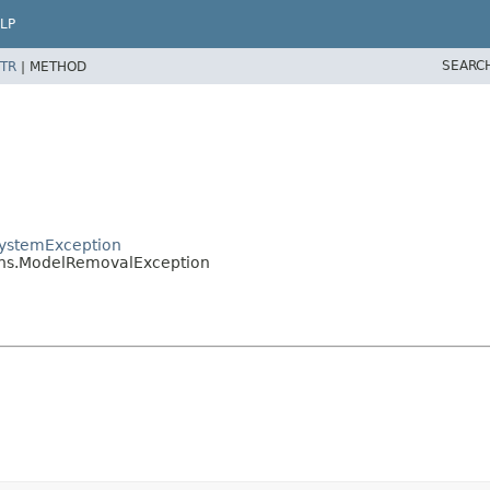
LP
SEARC
TR
|
METHOD
.SystemException
ions.ModelRemovalException