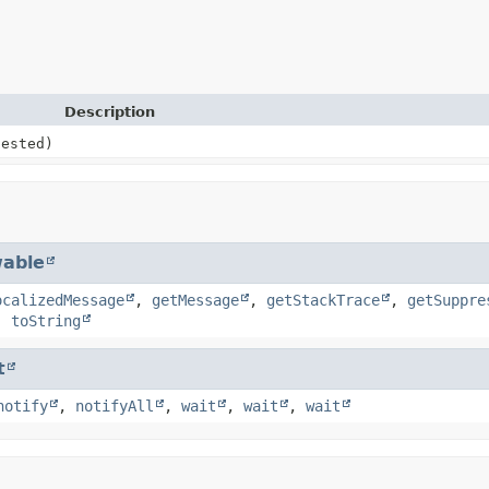
Description
ested)
able
ocalizedMessage
,
getMessage
,
getStackTrace
,
getSuppre
,
toString
t
notify
,
notifyAll
,
wait
,
wait
,
wait