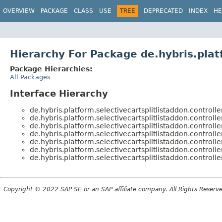
OVERVIEW
PACKAGE
CLASS
USE
TREE
DEPRECATED
INDEX
HE
Hierarchy For Package de.hybris.platf
Package Hierarchies:
All Packages
Interface Hierarchy
de.hybris.platform.selectivecartsplitlistaddon.controlle
de.hybris.platform.selectivecartsplitlistaddon.controlle
de.hybris.platform.selectivecartsplitlistaddon.controlle
de.hybris.platform.selectivecartsplitlistaddon.controlle
de.hybris.platform.selectivecartsplitlistaddon.controlle
de.hybris.platform.selectivecartsplitlistaddon.controlle
de.hybris.platform.selectivecartsplitlistaddon.controlle
Copyright © 2022 SAP SE or an SAP affiliate company. All Rights Reserv