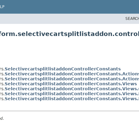
LP
SEARC
orm.selectivecartsplitlistaddon.control
rs.
SelectivecartsplitlistaddonControllerConstants
rs.
SelectivecartsplitlistaddonControllerConstants.Action
rs.
SelectivecartsplitlistaddonControllerConstants.Actio
rs.
SelectivecartsplitlistaddonControllerConstants.Views
rs.
SelectivecartsplitlistaddonControllerConstants.Views
rs.
SelectivecartsplitlistaddonControllerConstants.Views
rs.
SelectivecartsplitlistaddonControllerConstants.Views
ed.