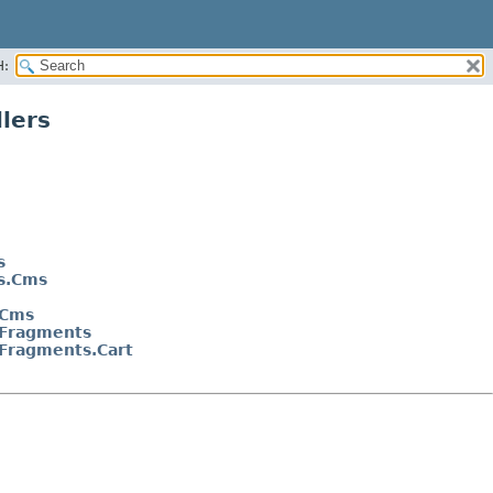
H:
lers
s
ns.Cms
.Cms
.Fragments
.Fragments.Cart