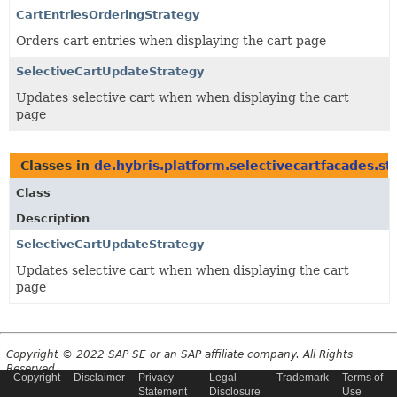
CartEntriesOrderingStrategy
Orders cart entries when displaying the cart page
SelectiveCartUpdateStrategy
Updates selective cart when when displaying the cart
page
Classes in
de.hybris.platform.selectivecartfacades.st
Class
Description
SelectiveCartUpdateStrategy
Updates selective cart when when displaying the cart
page
Copyright © 2022 SAP SE or an SAP affiliate company. All Rights
Reserved.
Copyright
Disclaimer
Privacy
Legal
Trademark
Terms of
Statement
Disclosure
Use