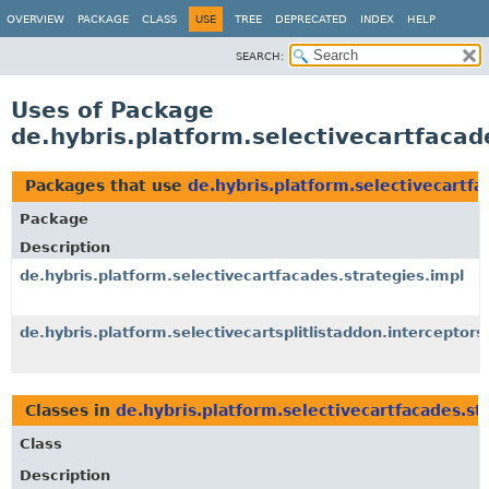
OVERVIEW
PACKAGE
CLASS
USE
TREE
DEPRECATED
INDEX
HELP
SEARCH:
Uses of Package
de.hybris.platform.selectivecartfacad
Packages that use
de.hybris.platform.selectivecartfa
Package
Description
de.hybris.platform.selectivecartfacades.strategies.impl
de.hybris.platform.selectivecartsplitlistaddon.interceptors
Classes in
de.hybris.platform.selectivecartfacades.st
Class
Description