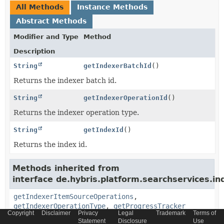
All Methods
Instance Methods
Abstract Methods
Modifier and Type
Method
Description
String
getIndexerBatchId
()
Returns the indexer batch id.
String
getIndexerOperationId
()
Returns the indexer operation type.
String
getIndexId
()
Returns the index id.
Methods inherited from
interface de.hybris.platform.searchservices.in
getIndexerItemSourceOperations
,
getIndexerOperationType
,
getProgressTracker
Copyright
Disclaimer
Privacy
Legal
Trademark
Terms of
Statement
Disclosure
Use