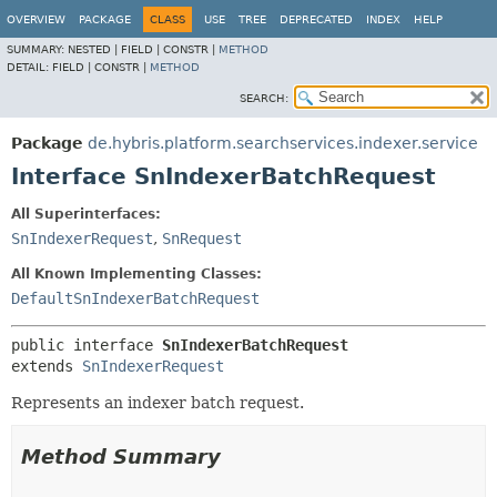
OVERVIEW
PACKAGE
CLASS
USE
TREE
DEPRECATED
INDEX
HELP
SUMMARY:
NESTED |
FIELD |
CONSTR |
METHOD
DETAIL:
FIELD |
CONSTR |
METHOD
SEARCH:
Package
de.hybris.platform.searchservices.indexer.service
Interface SnIndexerBatchRequest
All Superinterfaces:
SnIndexerRequest
,
SnRequest
All Known Implementing Classes:
DefaultSnIndexerBatchRequest
public interface 
SnIndexerBatchRequest
extends 
SnIndexerRequest
Represents an indexer batch request.
Method Summary