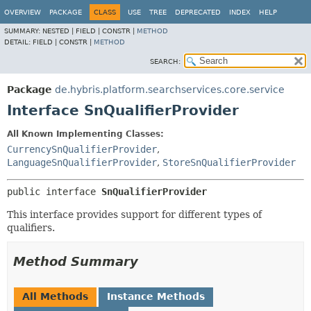
OVERVIEW
PACKAGE
CLASS
USE
TREE
DEPRECATED
INDEX
HELP
SUMMARY:
NESTED |
FIELD |
CONSTR |
METHOD
DETAIL:
FIELD |
CONSTR |
METHOD
SEARCH:
Package
de.hybris.platform.searchservices.core.service
Interface SnQualifierProvider
All Known Implementing Classes:
CurrencySnQualifierProvider
,
LanguageSnQualifierProvider
,
StoreSnQualifierProvider
public interface 
SnQualifierProvider
This interface provides support for different types of
qualifiers.
Method Summary
All Methods
Instance Methods