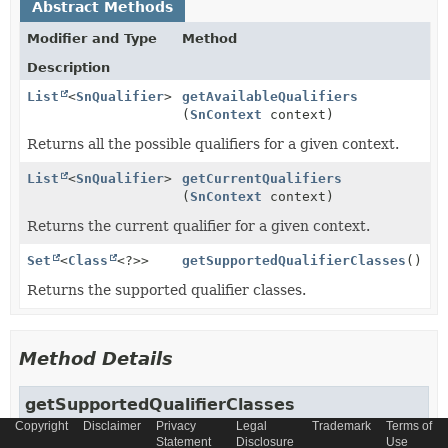
Abstract Methods
Modifier and Type
Method
Description
List
<
SnQualifier
>
getAvailableQualifiers
(
SnContext
context)
Returns all the possible qualifiers for a given context.
List
<
SnQualifier
>
getCurrentQualifiers
(
SnContext
context)
Returns the current qualifier for a given context.
Set
<
Class
<?>>
getSupportedQualifierClasses
()
Returns the supported qualifier classes.
Method Details
getSupportedQualifierClasses
Copyright
Disclaimer
Privacy
Legal
Trademark
Terms of
Statement
Disclosure
Use
Set
<
Class
<?>>
getSupportedQualifierClasses
()