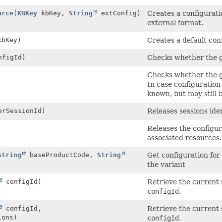
urce
(
KBKey
kbKey,
String
extConfig)
Creates a configurati
external format.
bKey)
Creates a default con
figId)
Checks whether the g
Checks whether the g
In case configuration
known, but may still 
rSessionId)
Releases sessions ide
Releases the configur
associated resources.
String
baseProductCode,
String
Get configuration for 
the variant
configId)
Retrieve the current 
configId
.
configId,
Retrieve the current 
ons)
configId
.