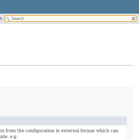
H:
on from the configuration in external format which can
ide, e.g.