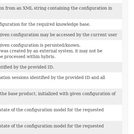
on from an XML string containing the configuration in
figuration for the required knowledge base.
iven configuration may be accessed by the current user
iven configuration is persisted/known.
 was created by an external system, it may not be
be processed within hybris.
ntified by the provided ID.
ation sessions identified by the provided ID and all
the base product, initialized with given configuration of
state of the configuration model for the requested
state of the configuration model for the requested