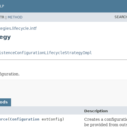
LP
SEARC
TR |
METHOD
gies.lifecycle.intf
tegy
istenceConfigurationLifecycleStrategyImpl
iguration.
hods
Description
urce
(
Configuration
extConfig)
Creates a configurati
be provided from outs