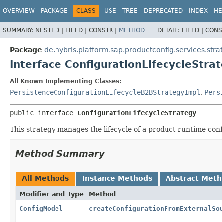
OVERVIEW
PACKAGE
CLASS
USE
TREE
DEPRECATED
INDEX
HE
SUMMARY:
NESTED |
FIELD |
CONSTR |
METHOD
DETAIL:
FIELD |
CONS
Package
de.hybris.platform.sap.productconfig.services.strate
Interface ConfigurationLifecycleStra
All Known Implementing Classes:
PersistenceConfigurationLifecycleB2BStrategyImpl
,
Pers
public interface 
ConfigurationLifecycleStrategy
This strategy manages the lifecycle of a product runtime conf
Method Summary
All Methods
Instance Methods
Abstract Met
Modifier and Type
Method
ConfigModel
createConfigurationFromExternalSo