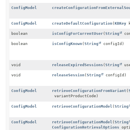
ConfigModel
createConfigurationFromExternalSo
ConfigModel
createDefaultConfiguration
(
KBKey
k
boolean
isConfigForCurrentUser
(
String
con
boolean
isConfigKnown
(
String
configId)
void
releaseExpiredSessions
(
String
use
void
releaseSession
(
String
configId)
ConfigModel
retrieveConfigurationFromVariant
(
variantProductCode)
ConfigModel
retrieveConfigurationModel
(
String
ConfigModel
retrieveConfigurationModel
(
String
ConfigurationRetrievalOptions
opti