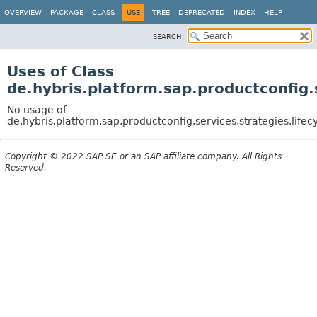
OVERVIEW
PACKAGE
CLASS
USE
TREE
DEPRECATED
INDEX
HELP
SEARCH:
Uses of Class
de.hybris.platform.sap.productconfig.
No usage of
de.hybris.platform.sap.productconfig.services.strategies.life
Copyright © 2022 SAP SE or an SAP affiliate company. All Rights
Reserved.