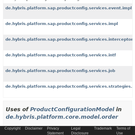
de.hybris.platform.sap.productconfig.services.event.impl
de.hybris.platform.sap.productconfig.services.impl
de.hybris.platform.sap.productconfig.services.interceptor
de.hybris.platform.sap.productconfig.services.intf
de.hybris.platform.sap.productconfig.services.job
de.hybris.platform.sap.productconfig.services.strategies.li
Uses of
ProductConfigurationModel
in
de.hybris.platform.core.model.order
Copyright
Disclaimer
Privacy
Legal
Trademark
Terms of
Methods in
de.hybris.platform.core.model.order
tha
Statement
Disclosure
Use