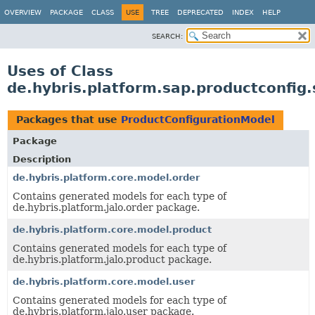
OVERVIEW
PACKAGE
CLASS
USE
TREE
DEPRECATED
INDEX
HELP
SEARCH:
Uses of Class
de.hybris.platform.sap.productconfig
Packages that use
ProductConfigurationModel
Package
Description
de.hybris.platform.core.model.order
Contains generated models for each type of
de.hybris.platform.jalo.order package.
de.hybris.platform.core.model.product
Contains generated models for each type of
de.hybris.platform.jalo.product package.
de.hybris.platform.core.model.user
Contains generated models for each type of
de.hybris.platform.jalo.user package.