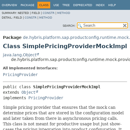
OVERVIEW
PACKAGE
CLASS
USE
TREE
DEPRECATED
INDEX
HELP
SUMMARY:
NESTED |
FIELD |
CONSTR
|
METHOD
DETAIL:
FIELD |
CONSTR
|
METHOD
SEARCH:
Package
de.hybris.platform.sap.productconfig.runtime.mock.
Class SimplePricingProviderMockImpl
java.lang.Object
de.hybris.platform.sap.productconfig.runtime.mock.provi
All Implemented Interfaces:
PricingProvider
public class 
SimplePricingProviderMockImpl
extends 
Object
implements 
PricingProvider
Simple pricing provider that ensures that the mock can
determine prices that are stored in the configuration model
and later taken from there in asynchronous pricing calls.
This class is not meant for productive usage but just show-
cases the pricing integration into product configuration. It