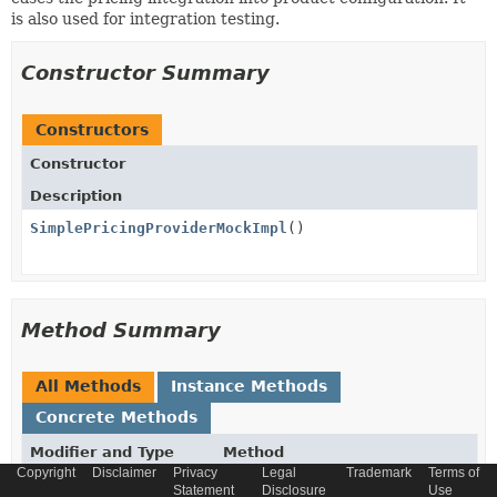
is also used for integration testing.
Constructor Summary
Constructors
Constructor
Description
SimplePricingProviderMockImpl
()
Method Summary
All Methods
Instance Methods
Concrete Methods
Modifier and Type
Method
Copyright
Disclaimer
Privacy
Legal
Trademark
Terms of
Description
Statement
Disclosure
Use