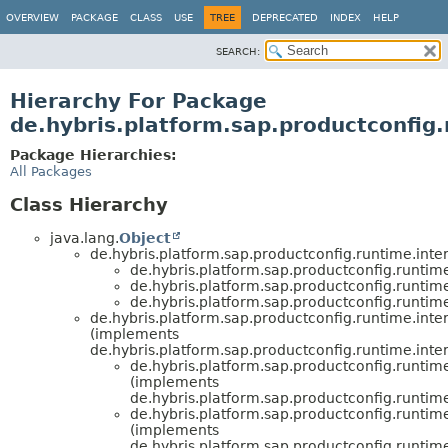
OVERVIEW
PACKAGE
CLASS
USE
TREE
DEPRECATED
INDEX
HELP
SEARCH:
Hierarchy For Package
de.hybris.platform.sap.productconfig.
Package Hierarchies:
All Packages
Class Hierarchy
java.lang.
Object
de.hybris.platform.sap.productconfig.runtime.inter
de.hybris.platform.sap.productconfig.runtime
de.hybris.platform.sap.productconfig.runtime
de.hybris.platform.sap.productconfig.runtime
de.hybris.platform.sap.productconfig.runtime.inter
(implements
de.hybris.platform.sap.productconfig.runtime.inte
de.hybris.platform.sap.productconfig.runtime
(implements
de.hybris.platform.sap.productconfig.runtime
de.hybris.platform.sap.productconfig.runtime
(implements
de.hybris.platform.sap.productconfig.runtime