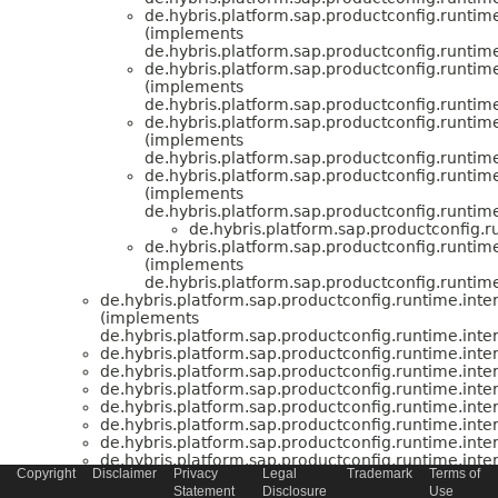
de.hybris.platform.sap.productconfig.runtime
(implements
de.hybris.platform.sap.productconfig.runtime
de.hybris.platform.sap.productconfig.runtime
(implements
de.hybris.platform.sap.productconfig.runtime
de.hybris.platform.sap.productconfig.runtime
(implements
de.hybris.platform.sap.productconfig.runtime
de.hybris.platform.sap.productconfig.runtime
(implements
de.hybris.platform.sap.productconfig.runtime
de.hybris.platform.sap.productconfig.r
de.hybris.platform.sap.productconfig.runtime
(implements
de.hybris.platform.sap.productconfig.runtime
de.hybris.platform.sap.productconfig.runtime.inter
(implements
de.hybris.platform.sap.productconfig.runtime.inte
de.hybris.platform.sap.productconfig.runtime.inter
de.hybris.platform.sap.productconfig.runtime.inter
de.hybris.platform.sap.productconfig.runtime.inter
de.hybris.platform.sap.productconfig.runtime.inter
de.hybris.platform.sap.productconfig.runtime.inter
de.hybris.platform.sap.productconfig.runtime.inter
de.hybris.platform.sap.productconfig.runtime.inter
Copyright
Disclaimer
Privacy
Legal
Trademark
Terms of
de.hybris.platform.sap.productconfig.runtime.inter
Statement
Disclosure
Use
(implements