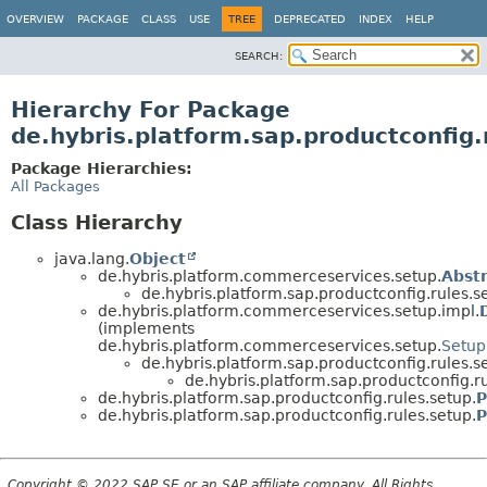
OVERVIEW
PACKAGE
CLASS
USE
TREE
DEPRECATED
INDEX
HELP
SEARCH:
Hierarchy For Package
de.hybris.platform.sap.productconfig.
Package Hierarchies:
All Packages
Class Hierarchy
java.lang.
Object
de.hybris.platform.commerceservices.setup.
Abst
de.hybris.platform.sap.productconfig.rules.s
de.hybris.platform.commerceservices.setup.impl.
(implements
de.hybris.platform.commerceservices.setup.
Setup
de.hybris.platform.sap.productconfig.rules.s
de.hybris.platform.sap.productconfig.ru
de.hybris.platform.sap.productconfig.rules.setup.
P
de.hybris.platform.sap.productconfig.rules.setup.
P
Copyright © 2022 SAP SE or an SAP affiliate company. All Rights