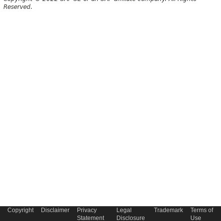
Reserved.
Copyright
Disclaimer
Privacy
Legal
Trademark
Terms of
Statement
Disclosure
Use