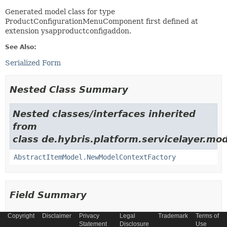
Generated model class for type
ProductConfigurationMenuComponent first defined at
extension ysapproductconfigaddon.
See Also:
Serialized Form
Nested Class Summary
Nested classes/interfaces inherited
from
class de.hybris.platform.servicelayer.mod
AbstractItemModel.NewModelContextFactory
Field Summary
Copyright
Disclaimer
Privacy
Legal
Trademark
Terms of
Fields
Statement
Disclosure
Use