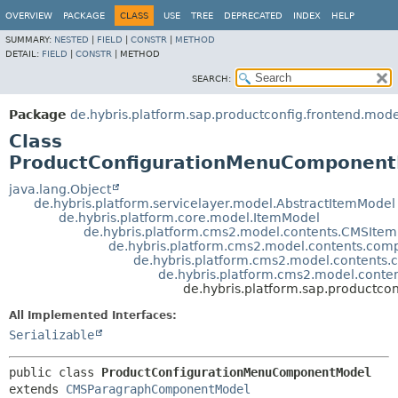
OVERVIEW
PACKAGE
CLASS
USE
TREE
DEPRECATED
INDEX
HELP
SUMMARY:
NESTED
|
FIELD
|
CONSTR
|
METHOD
DETAIL:
FIELD
|
CONSTR
|
METHOD
SEARCH:
Package
de.hybris.platform.sap.productconfig.frontend.mode
Class
ProductConfigurationMenuComponen
java.lang.Object
de.hybris.platform.servicelayer.model.AbstractItemModel
de.hybris.platform.core.model.ItemModel
de.hybris.platform.cms2.model.contents.CMSIte
de.hybris.platform.cms2.model.contents.c
de.hybris.platform.cms2.model.conten
de.hybris.platform.cms2.model.con
de.hybris.platform.sap.productc
All Implemented Interfaces:
Serializable
public class 
ProductConfigurationMenuComponentModel
extends 
CMSParagraphComponentModel