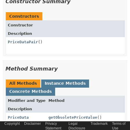
Constructor Summary
Constructors
Constructor
Description
PriceDataPair
()
Method Summary
All Methods
Instance Methods
Concrete Methods
Modifier and Type
Method
Description
PriceData
getObsoletePriceValue
()
Copyright
Disclaimer
Privacy
Legal
Trademark
Terms of
Statement
Disclosure
Use