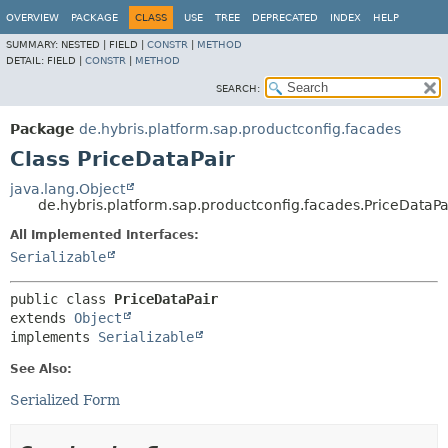
OVERVIEW
PACKAGE
CLASS
USE
TREE
DEPRECATED
INDEX
HELP
SUMMARY:
NESTED |
FIELD |
CONSTR
|
METHOD
DETAIL:
FIELD |
CONSTR
|
METHOD
SEARCH:
Package
de.hybris.platform.sap.productconfig.facades
Class PriceDataPair
java.lang.Object
de.hybris.platform.sap.productconfig.facades.PriceDataPa
All Implemented Interfaces:
Serializable
public class 
PriceDataPair
extends 
Object
implements 
Serializable
See Also:
Serialized Form