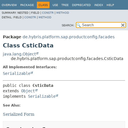
OVERVIEW
PACKAGE
CLASS
USE
TREE
DEPRECATED
INDEX
HELP
SUMMARY:
NESTED |
FIELD |
CONSTR
|
METHOD
DETAIL:
FIELD |
CONSTR
|
METHOD
SEARCH:
Package
de.hybris.platform.sap.productconfig.facades
Class CsticData
java.lang.Object
de.hybris.platform.sap.productconfig.facades.CsticData
All Implemented Interfaces:
Serializable
public class 
CsticData
extends 
Object
implements 
Serializable
See Also:
Serialized Form