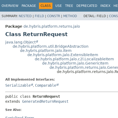
OVERVIEW
PACKAGE
CLASS
USE
TREE
DEPRECATED
INDEX
HE
SUMMARY:
NESTED
|
FIELD
|
CONSTR
|
METHOD
DETAIL:
FIELD |
CONS
Package
de.hybris.platform.returns.jalo
Class ReturnRequest
java.lang.Object
de.hybris.platform.util.BridgeAbstraction
de.hybris.platform.jalo.Item
de.hybris.platform.jalo.ExtensibleItem
de.hybris.platform.jalo.c2l.LocalizableItem
de.hybris.platform.jalo.GenericItem
de.hybris.platform.returns.jalo.Gen
de.hybris.platform.returns.jalo.
All Implemented Interfaces:
Serializable
,
Comparable
public class 
ReturnRequest
extends 
GeneratedReturnRequest
See Also:
Serialized Form