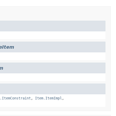
leItem
em
.ItemConstraint
,
Item.ItemImpl
,