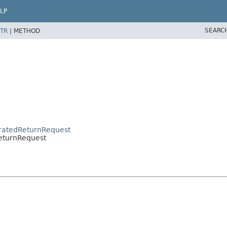
LP
SEARC
TR
|
METHOD
eratedReturnRequest
ReturnRequest