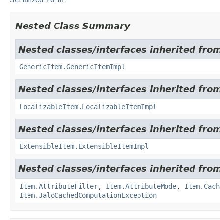
Nested Class Summary
Nested classes/interfaces inherited from
GenericItem.GenericItemImpl
Nested classes/interfaces inherited from
LocalizableItem.LocalizableItemImpl
Nested classes/interfaces inherited from
ExtensibleItem.ExtensibleItemImpl
Nested classes/interfaces inherited from
Item.AttributeFilter
,
Item.AttributeMode
,
Item.Cach
Item.JaloCachedComputationException