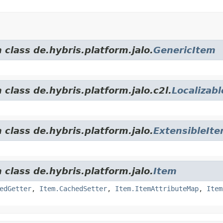
 class de.hybris.platform.jalo.
GenericItem
 class de.hybris.platform.jalo.c2l.
Localizab
 class de.hybris.platform.jalo.
ExtensibleIt
 class de.hybris.platform.jalo.
Item
edGetter
,
Item.CachedSetter
,
Item.ItemAttributeMap
,
Item