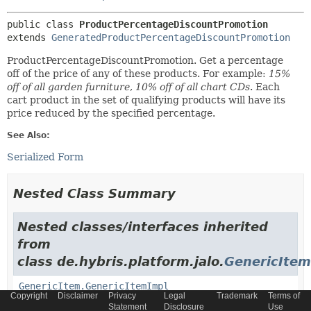
public class 
ProductPercentageDiscountPromotion
extends 
GeneratedProductPercentageDiscountPromotion
ProductPercentageDiscountPromotion. Get a percentage
off of the price of any of these products. For example:
15%
off of all garden furniture
,
10% off of all chart CDs
. Each
cart product in the set of qualifying products will have its
price reduced by the specified percentage.
See Also:
Serialized Form
Nested Class Summary
Nested classes/interfaces inherited
from
class de.hybris.platform.jalo.
GenericItem
GenericItem.GenericItemImpl
Copyright
Disclaimer
Privacy
Legal
Trademark
Terms of
Statement
Disclosure
Use