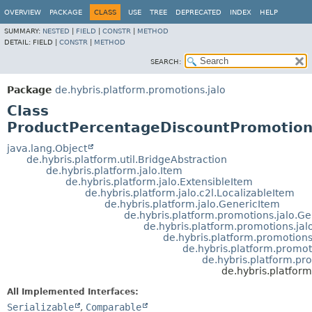
OVERVIEW
PACKAGE
CLASS
USE
TREE
DEPRECATED
INDEX
HELP
SUMMARY:
NESTED
|
FIELD
|
CONSTR
|
METHOD
DETAIL:
FIELD |
CONSTR
|
METHOD
SEARCH:
Package
de.hybris.platform.promotions.jalo
Class
ProductPercentageDiscountPromotio
java.lang.Object
de.hybris.platform.util.BridgeAbstraction
de.hybris.platform.jalo.Item
de.hybris.platform.jalo.ExtensibleItem
de.hybris.platform.jalo.c2l.LocalizableItem
de.hybris.platform.jalo.GenericItem
de.hybris.platform.promotions.jalo.G
de.hybris.platform.promotions.jal
de.hybris.platform.promotion
de.hybris.platform.promot
de.hybris.platform.p
de.hybris.platfor
All Implemented Interfaces:
Serializable
,
Comparable