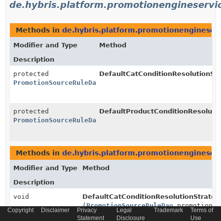
de.hybris.platform.promotionengineservic
Methods in
de.hybris.platform.promotionengineserv
Modifier and Type
Method
Description
protected
DefaultCatConditionResolutionStr
PromotionSourceRuleDao
protected
DefaultProductConditionResolutio
PromotionSourceRuleDao
Methods in
de.hybris.platform.promotionengineserv
Modifier and Type
Method
Description
void
DefaultCatConditionResolutionStrateg
(
PromotionSourceRuleDao
promotionSo
Copyright
Disclaimer
Privacy
Legal
Trademark
Terms of
Statement
Disclosure
Use