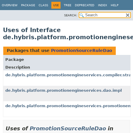
OVERVIEW
PACKAGE
CLASS
USE
TREE
DEPRECATED
INDEX
HELP
SEARCH:
Uses of Interface
de.hybris.platform.promotionengines
Packages that use
PromotionSourceRuleDao
Package
Description
de.hybris.platform.promotionengineservices.compiler.strat
de.hybris.platform.promotionengineservices.dao.impl
de.hybris.platform.promotionengineservices.promotioneng
Uses of
PromotionSourceRuleDao
in